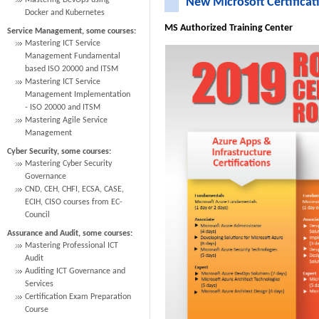
Mastering DevOps using
New Microsoft Certificat
Docker and Kubernetes
MS Authorized Training Center
Service Management, some courses:
Mastering ICT Service
Management Fundamental
based ISO 20000 and ITSM
Mastering ICT Service
Management Implementation
- ISO 20000 and ITSM
Mastering Agile Service
Management
Cyber Security, some courses:
Mastering Cyber Security
Governance
CND, CEH, CHFI, ECSA, CASE,
ECIH, CISO courses from EC-
Council
Assurance and Audit, some courses:
Mastering Professional ICT
Audit
Auditing ICT Governance and
Services
Certification Exam Preparation
Course