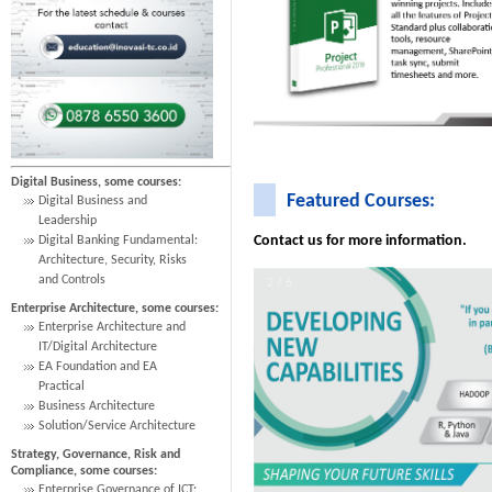
Digital Business, some courses:
Featured Courses:
Digital Business and
Leadership
Contact us for more information.
Digital Banking Fundamental:
Architecture, Security, Risks
and Controls
2 / 6
Enterprise Architecture, some courses:
Enterprise Architecture and
IT/Digital Architecture
EA Foundation and EA
Practical
Business Architecture
Solution/Service Architecture
Strategy, Governance, Risk and
Compliance, some courses:
Enterprise Governance of ICT: