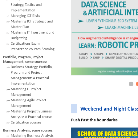
Strategy, Tactics and
Implementation
Managing ICT Risks
Mastering ICT Strategic and
Master Plan
Mastering IT Investment and
Budgetting
Certifications Exam
Preparation courses *coming
Portfolio, Program, Project
Management, some courses:
Business Strategy, Portfolio,
Program and Project
Management: A Practical
Implementation
Mastering IT Project
Management
Mastering Agile Project
Management
Weekend and Night Clas
Mastering Project Business
Analysis: A Practical course
Push Past the boundaries
Certification courses
Business Analysis, some courses:
Mastering Business Analysis