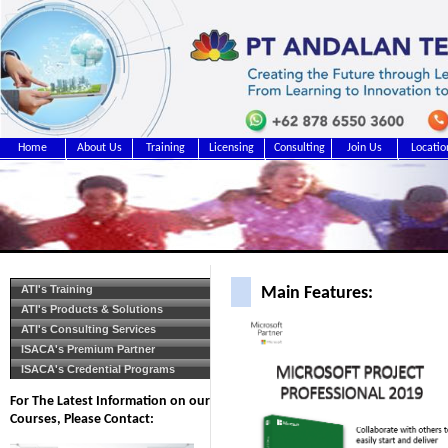
Home
About Us
Training
Licensing
Consulting
Join Us
Locatio
ATI's Training
Main Features:
ATI's Products & Solutions
ATI's Consulting Services
ISACA's Premium Partner
ISACA's Credential Programs
For The Latest Information on our
Courses, Please Contact: