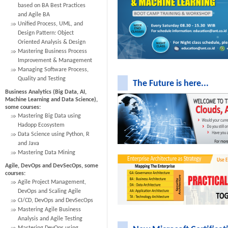
based on BA Best Practices
and Agile BA
Unified Process, UML, and
Design Pattern: Object
Oriented Analysis & Design
Mastering Business Process
Improvement & Management
Managing Software Process,
Quality and Testing
The Future is here...
Business Analytics (Big Data, AI,
Machine Learning and Data Science),
some courses:
Mastering Big Data using
Hadopp Ecosystem
Data Science using Python, R
and Java
Mastering Data Mining
Agile, DevOps and DevSecOps, some
courses:
Agile Project Management,
DevOps and Scaling Agile
CI/CD, DevOps and DevSecOps
Mastering Agile Business
Analysis and Agile Testing