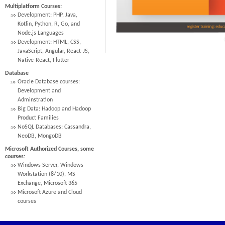
Multiplatform Courses:
Development: PHP, Java,
Kotlin, Python, R, Go, and
Node.js Languages
Development: HTML, CSS,
JavaScript, Angular, React-JS,
Native-React, Flutter
Database
Oracle Database courses:
Development and
Adminstration
Big Data: Hadoop and Hadoop
Product Families
NoSQL Databases: Cassandra,
NeoDB, MongoDB
Microsoft Authorized Courses, some
courses:
Windows Server, Windows
Workstation (8/10), MS
Exchange, Microsoft 365
Microsoft Azure and Cloud
courses